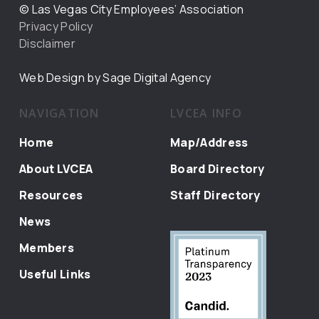
© Las Vegas City Employees’ Association
Privacy Policy
Disclaimer
Web Design by Sage Digital Agency
NAVIGATION
LVCEA INFO
Home
Map/Address
About LVCEA
Board Directory
Resources
Staff Directory
News
Members
Useful Links