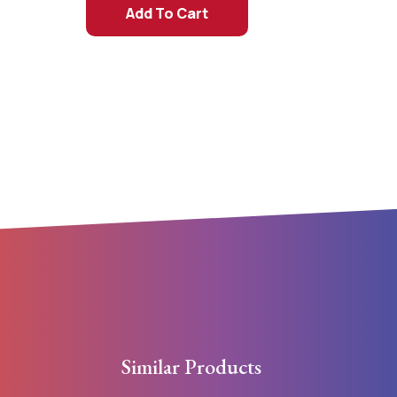
Add To Cart
Similar Products