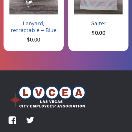
Add To Cart
Add To Cart
Lanyard,
Gaiter
retractable – Blue
$
0.00
$
0.00