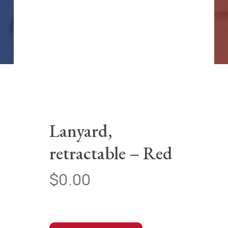
Lanyard,
retractable – Red
$
0.00