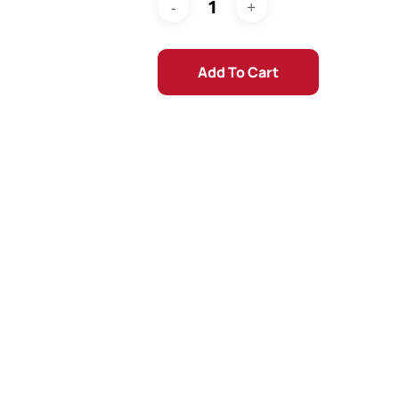
Add To Cart