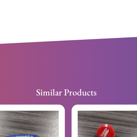
Similar Products