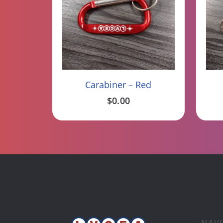
Read More
Carabiner – Red
$
0.00
NAV