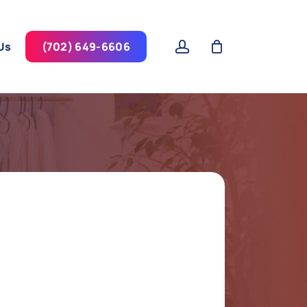
account
Us
(702) 649-6606