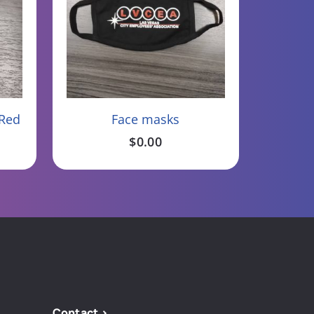
Add To Cart
 Red
Face masks
$
0.00
Contact >