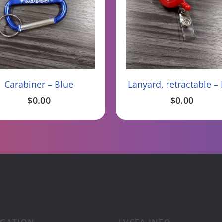
Read More
Add To Cart
Carabiner – Blue
Lanyard, retractable –
$
0.00
$
0.00
IGATION
LVCEA INFO