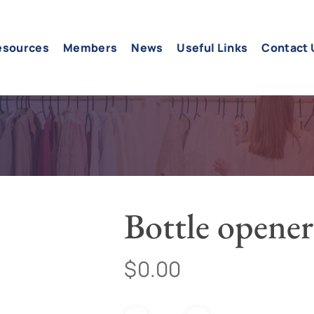
esources
Members
News
Useful Links
Contact 
Bottle opener
$
0.00