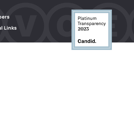
s
ers
l Links