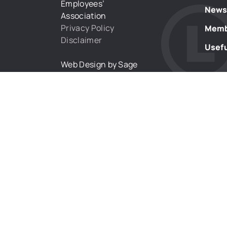
Employees’
New
Association
Privacy Policy
Memb
Disclaimer
Usefu
Web Design by Sage
Digital Agency