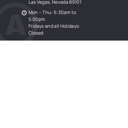
Las Vegas, Nevada 89101
Mon – Thu: 6:30am to
5:00pm
Fridays and all Holidays:
Closed