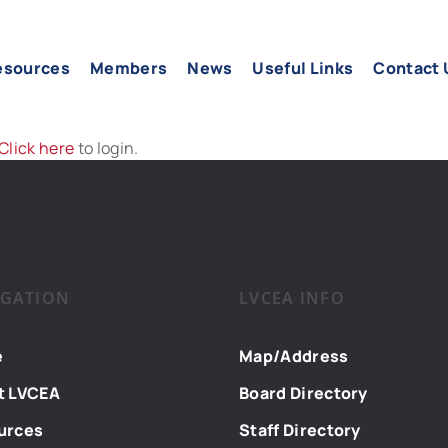
esources
Members
News
Useful Links
Contact 
Click here
to login.
IGATION
LVCEA INFO
e
Map/Address
t LVCEA
Board Directory
urces
Staff Directory