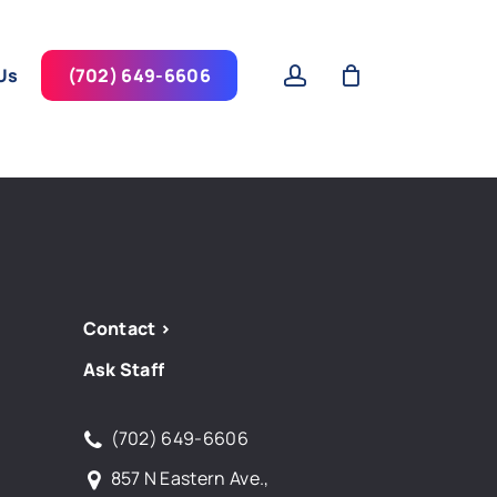
account
Us
(702) 649-6606
Contact >
Ask Staff
(702) 649-6606
857 N Eastern Ave.,